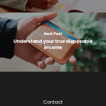
Next Post
Understand your true disposable
income
Contact