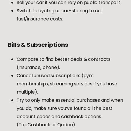
Sell your car if you can rely on public transport.
Switch to cycling or car-sharing to cut
fuel/insurance costs.
Bills
&
Subscriptions
Compare to find better deals & contracts
(insurance, phone).
Cancel unused subscriptions (gym
memberships, streaming services if you have
multiple).
Try to only make essential purchases and when
you do, make sure you’ve found all the best
discount codes and cashback options
(TopCashback or Quidco).