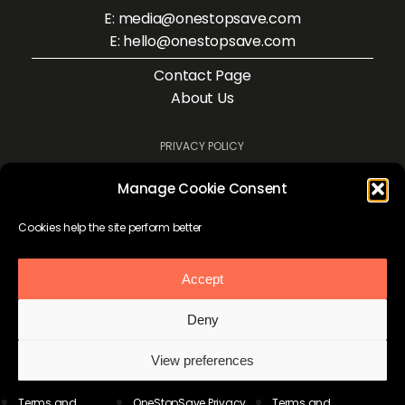
E: media@onestopsave.com
E: hello@onestopsave.com
Contact Page
About Us
PRIVACY POLICY
TERMS AND CONDITIONS
Manage Cookie Consent
COOKIE POLICY
Cookies help the site perform better
Accept
Deny
View preferences
Terms and
OneStopSave Privacy
Terms and