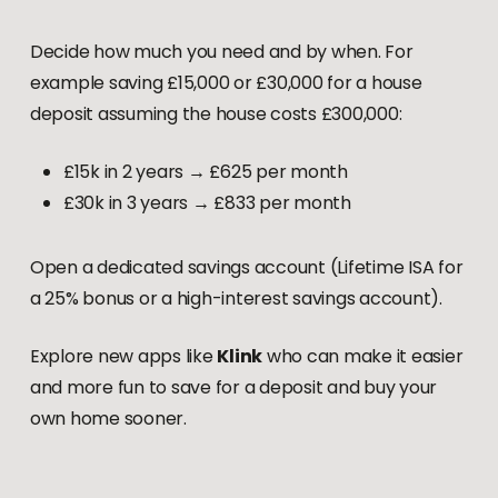
Decide how much you need and by when. For
example saving £15,000 or £30,000 for a house
deposit assuming the house costs £300,000:
£15k in 2 years → £625 per month
£30k in 3 years → £833 per month
Open a dedicated savings account (Lifetime ISA for
a 25% bonus or a high-interest savings account).
Explore new apps like
Klink
who can make it easier
and more fun to save for a deposit and buy your
own home sooner.