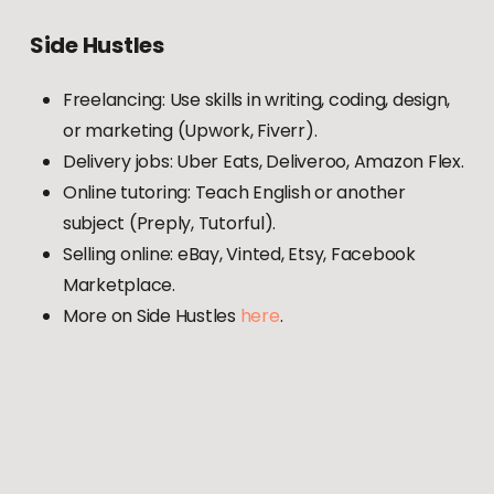
Side
Hustles
Freelancing: Use skills in writing, coding, design,
or marketing (Upwork, Fiverr).
Delivery jobs: Uber Eats, Deliveroo, Amazon Flex.
Online tutoring: Teach English or another
subject (Preply, Tutorful).
Selling online: eBay, Vinted, Etsy, Facebook
Marketplace.
More on Side Hustles
here
.