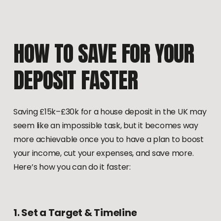
HOW
TO
SAVE
FOR
YOUR
DEPOSIT
FASTER
Saving £15k–£30k for a house deposit in the UK may
seem like an impossible task, but it becomes way
more achievable once you to have a plan to boost
your income, cut your expenses, and save more.
Here’s how you can do it faster:
1.
Set
a
Target
&
Timeline