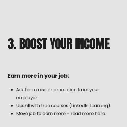
3.
BOOST
YOUR
INCOME
Earn
more
in
your
job:
Ask for a raise or promotion from your
employer.
Upskill with free courses (LinkedIn Learning).
Move job to earn more – read more here.