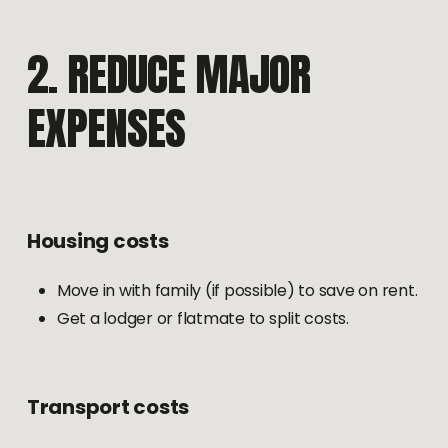
2.
REDUCE
MAJOR
EXPENSES
Housing
costs
Move in with family (if possible) to save on rent.
Get a lodger or flatmate to split costs.
Transport
costs