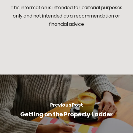
This information is intended for editorial purposes
only and not
intended as a recommendation or
financial advice
Previous Post
Getting on the Property Ladder