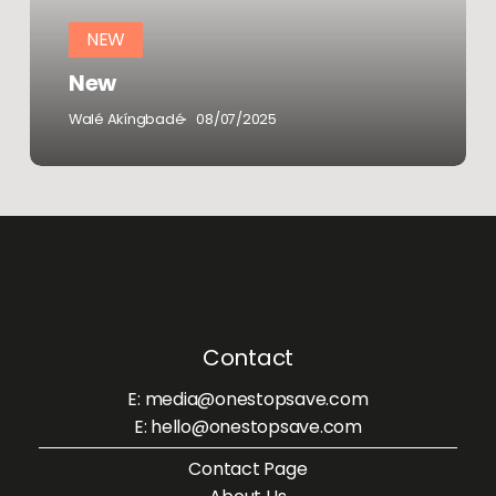
NEW
New
Walé Akíngbadé
08/07/2025
Contact
E: media@onestopsave.com
E: hello@onestopsave.com
Contact Page