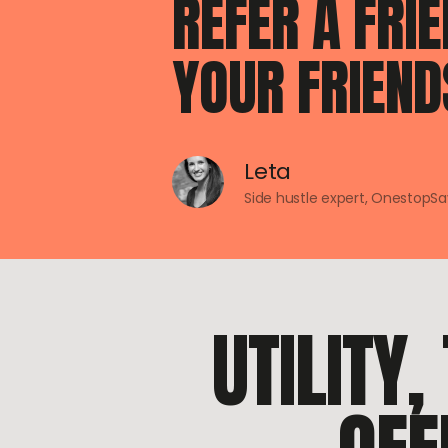
REFER A FRI
YOUR FRIEND
Leta
Side hustle expert, OnestopS
UTILITY