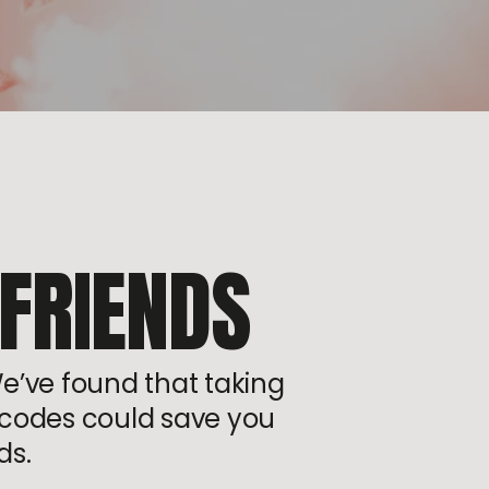
 FRIENDS
We’ve found that taking
or codes could save you
ds.