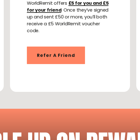
WorldRemit offers
£5 for you and £5
for your friend
. Once they’ve signed
up and sent £50 or more, you’ll both
receive a £5 WorldRemit voucher
code.
Refer A Friend