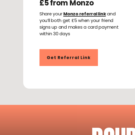
£5 from Monzo
Share your
Monzo referral link
and
you’ll both get £5 when your friend
signs up and makes a card payment
within 30 days
Get Referral Link