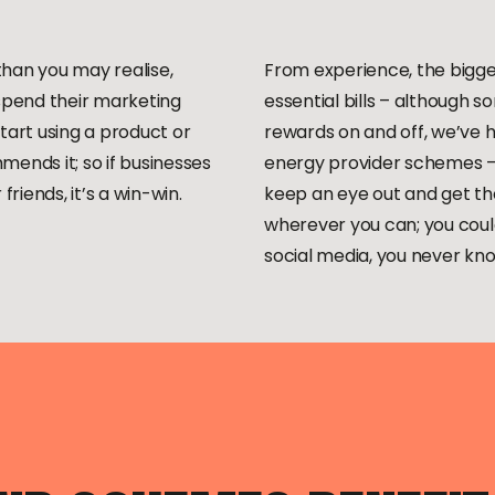
han you may realise,
From experience, the bigges
 spend their marketing
essential bills – although s
tart using a product or
rewards on and off, we’ve h
ends it; so if businesses
energy provider schemes – 
friends, it’s a win-win.
keep an eye out and get tho
wherever you can; you could
social media, you never k