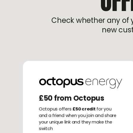
OFF
Check whether any of yo
new cust
£50 from Octopus
Octopus offers
£50 credit
for you
and a friend when you join and share
your unique link and they make the
switch