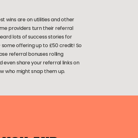
t wins are on utilities and other
ome providers turn their referral
eard lots of success stories for
some offering up to £50 credit! So
se referral bonuses rolling
 even share your referral links on
now who might snap them up.