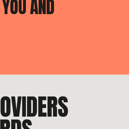
 YOU AND
ROVIDERS