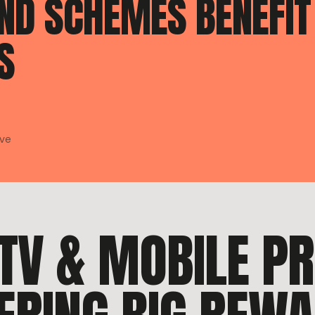
END SCHEMES BENEFIT
S
ave
, TV & MOBILE P