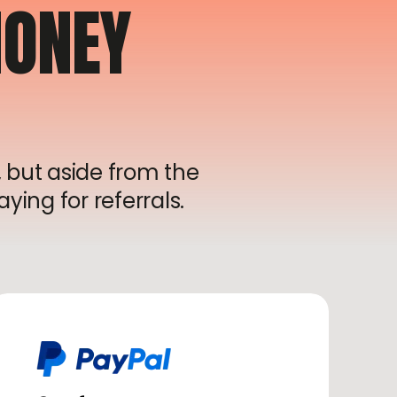
ONEY
 but aside from the
ying for referrals.