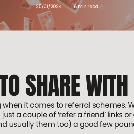
25/01/2024
8 min read
 TO SHARE WITH
ng when it comes to referral schemes. 
ust a couple of ‘refer a friend’ links 
nd usually them too) a good few poun