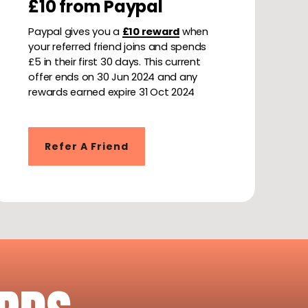
£10 from Paypal
Paypal gives you a
£10 reward
when
your referred friend joins and spends
£5 in their first 30 days. This current
offer ends on 30 Jun 2024 and any
rewards earned expire 31 Oct 2024
Refer A Friend