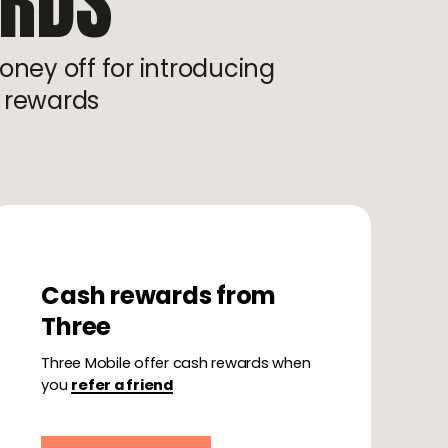
ARDS
oney off for introducing
t rewards
Cash rewards from
Three
Three Mobile offer cash rewards when
you
refer a friend