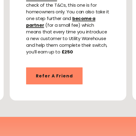
check of the T&Cs, this one is for
homeowners only. You can also take it
one step further and
become a
partner
(for a small fee) which
means that every time you introduce
a new customer to Utility Warehouse
and help them complete their switch,
you’ll earn up to
£250
Refer A Friend