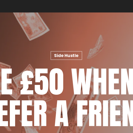
Side Hustle
E £50 WHEN
EFER A FRIE