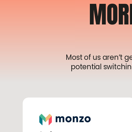
MOR
Most of us aren’t 
potential switchin