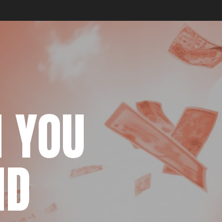
 YOU
ND