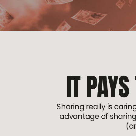
IT PAYS
Sharing really is cari
advantage of sharing j
(a