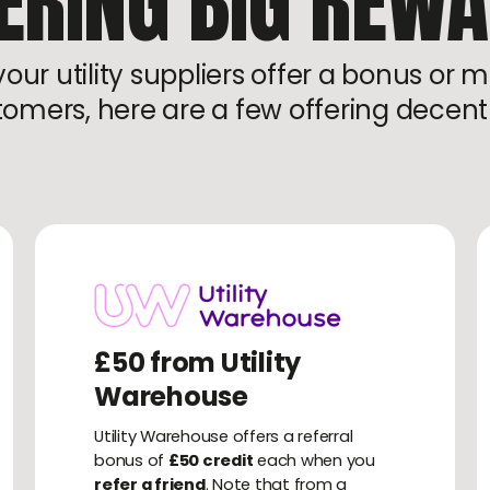
ERING BIG REW
ur utility suppliers offer a bonus or m
omers, here are a few offering decen
£50 from Utility
Warehouse
Utility Warehouse offers a referral
bonus of
£50 credit
each when you
refer a friend
. Note that from a