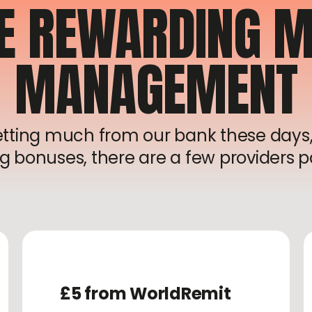
E REWARDING M
MANAGEMENT
getting much from our bank these days,
g bonuses, there are a few providers pa
£5 from WorldRemit