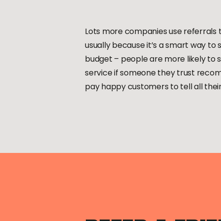
Lots more companies use referrals t
usually because it’s a smart way to
budget – people are more likely to s
service if someone they trust recomm
pay happy customers to tell all their 
”